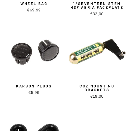
WHEEL BAG
1/SEVENTEEN STEM
HSF AERIA FACEPLATE
€69,99
€32,00
KARBON PLUGS
CO2 MOUNTING
BRACKETS
€5,99
€19,00