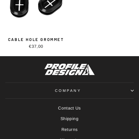
CABLE HOLE GROMMET
€37,00
COMPANY
Contact Us
Shipping
Returns