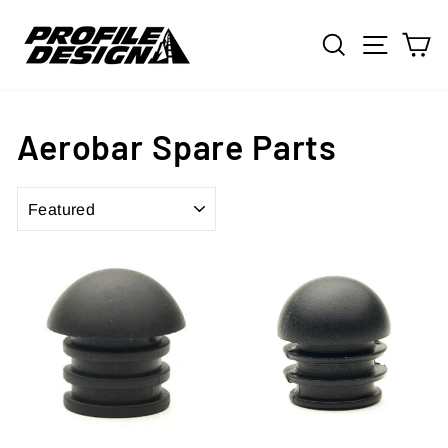
Skip
SEARCH
SITE 
C
to
content
Aerobar Spare Parts
SORT