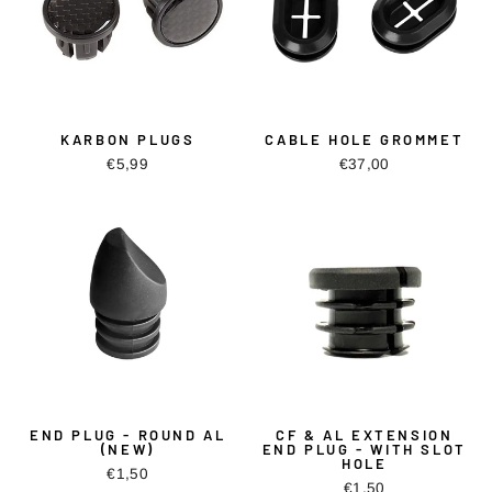
KARBON PLUGS
CABLE HOLE GROMMET
€5,99
€37,00
END PLUG - ROUND AL
CF & AL EXTENSION
(NEW)
END PLUG - WITH SLOT
HOLE
€1,50
€1,50