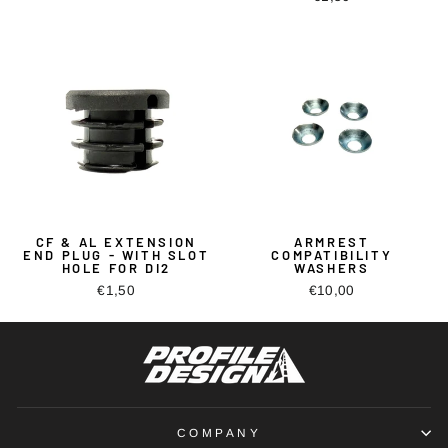
CF & AL EXTENSION
ARMREST
END PLUG - WITH SLOT
COMPATIBILITY
HOLE FOR DI2
WASHERS
€1,50
€10,00
COMPANY