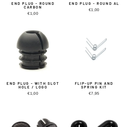
END PLUG - ROUND
END PLUG - ROUND AL
CARBON
€1,00
€1,00
END PLUG - WITH SLOT
FLIP-UP PIN AND
HOLE / LOGO
SPRING KIT
€1,00
€7,95