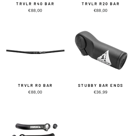
TRVLR R40 BAR
TRVLR R20 BAR
€88,00
€88,00
TRVLR R0 BAR
STUBBY BAR ENDS
€88,00
€36,99