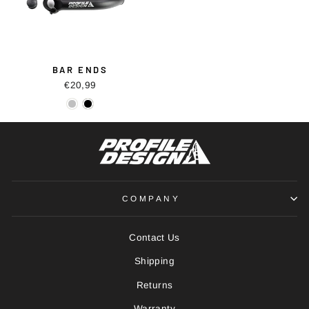
BAR ENDS
€20,99
COMPANY
Contact Us
Shipping
Returns
Warranty