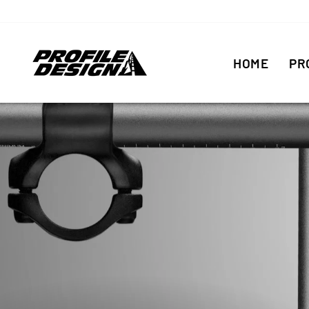
Skip
to
content
HOME
PR