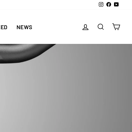
Instagram
Facebook
YouTu
LOG IN
SEARCH
CAR
EED
NEWS