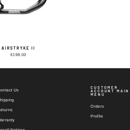
AIRSTRYKE II
€198,00
CUSTOMER
ontact Us
ACCOUNT MAIN
MENU
hipping
Orders
eturns
Profile
arranty
ecall Notices