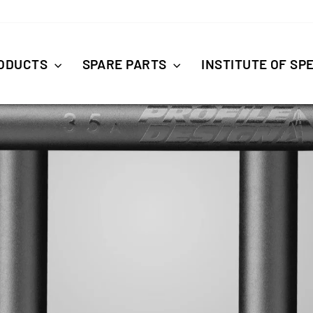
ODUCTS
SPARE PARTS
INSTITUTE OF SP