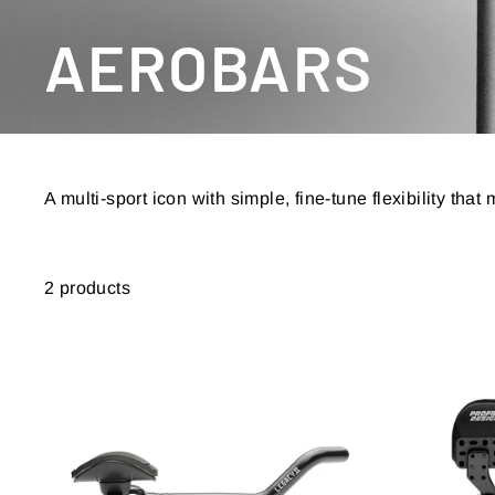
AEROBARS
A multi-sport icon with simple, fine-tune flexibility tha
2 products