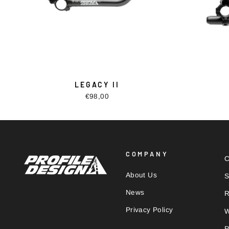
LEGACY II
€98,00
COMPANY
C
About Us
S
News
R
Privacy Policy
W
R