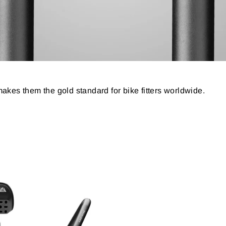
t makes them the gold standard for bike fitters worldwide.