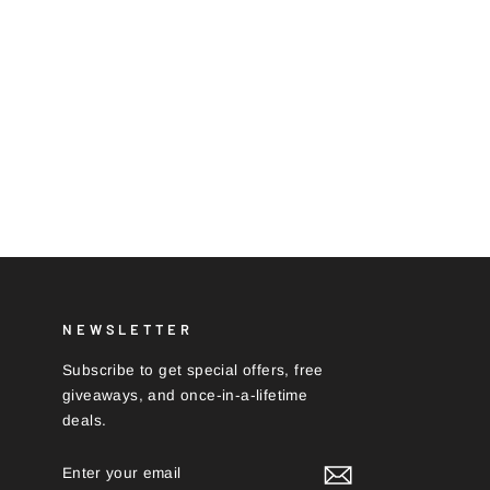
NEWSLETTER
Subscribe to get special offers, free
giveaways, and once-in-a-lifetime
deals.
ENTER
SUBSCRIBE
YOUR