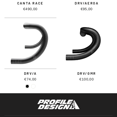
CANTA RACE
DRV/AEROA
€490,00
€95,00
DRV/A
DRV/GMR
€74,00
€100,00