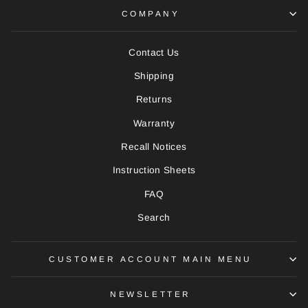
COMPANY
Contact Us
Shipping
Returns
Warranty
Recall Notices
Instruction Sheets
FAQ
Search
CUSTOMER ACCOUNT MAIN MENU
NEWSLETTER