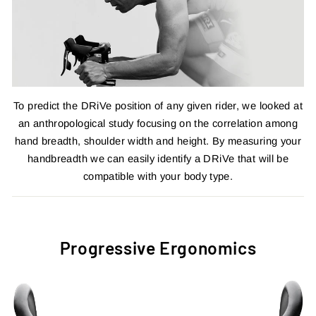
To predict the DRiVe position of any given rider, we looked at
an anthropological study focusing on the correlation among
hand breadth, shoulder width and height. By measuring your
handbreadth we can easily identify a DRiVe that will be
compatible with your body type.
Progressive Ergonomics