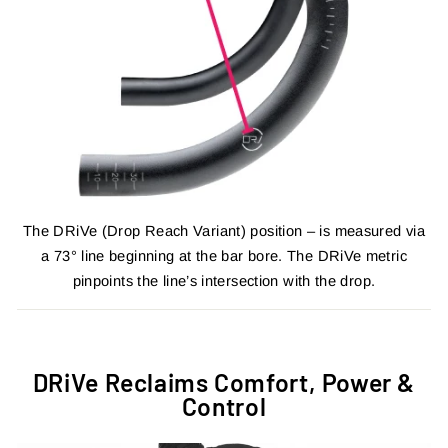
The DRiVe (Drop Reach Variant) position – is measured via
a 73° line beginning at the bar bore. The DRiVe metric
pinpoints the line’s intersection with the drop.
DRiVe Reclaims Comfort, Power &
Control