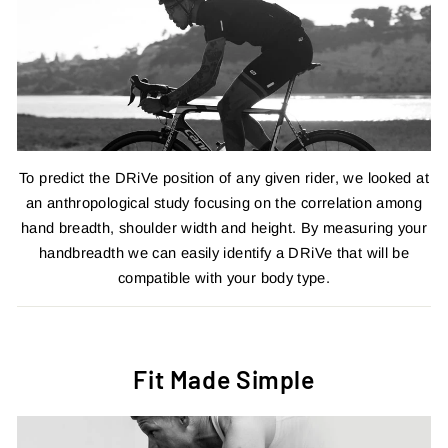
To predict the DRiVe position of any given rider, we looked at
an anthropological study focusing on the correlation among
hand breadth, shoulder width and height. By measuring your
handbreadth we can easily identify a DRiVe that will be
compatible with your body type.
Fit Made Simple