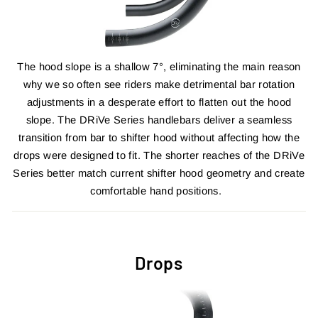
The hood slope is a shallow 7°, eliminating the main reason
why we so often see riders make detrimental bar rotation
adjustments in a desperate effort to flatten out the hood
slope. The DRiVe Series handlebars deliver a seamless
transition from bar to shifter hood without affecting how the
drops were designed to fit. The shorter reaches of the DRiVe
Series better match current shifter hood geometry and create
comfortable hand positions.
Drops