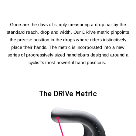
Gone are the days of simply measuring a drop bar by the
standard reach, drop and width. Our DRiVe metric pinpoints
the precise position in the drops where riders instinctively
place their hands. The metric is incorporated into a new
series of progressively sized handlebars designed around a
cyclist’s most powerful hand positions.
The DRiVe Metric