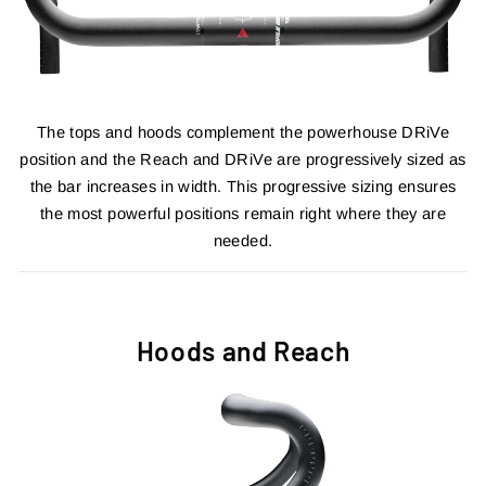
The tops and hoods complement the powerhouse DRiVe
position and the Reach and DRiVe are progressively sized as
the bar increases in width. This progressive sizing ensures
the most powerful positions remain right where they are
needed.
Hoods and Reach