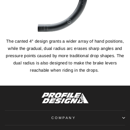
The canted 4° design grants a wider array of hand positions,
while the gradual, dual radius arc erases sharp angles and
pressure points caused by more traditional drop shapes. The
dual radius is also designed to make the brake levers
reachable when riding in the drops.
COMPANY