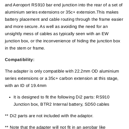
and Aeroport RS910 bar end junction into the
rear of a set of
aluminium series extensions or 35c+ extension.
This makes
battery placement and cable routing
through the frame easier
and more secure. As well
as avoiding the need for an
unsightly mess of cables
as typically seen with an EW
junction box, or the
inconvenience of hiding the junction box
in the stem
or frame.
Compatibility:
The adapter is only compatible with 22.2mm OD aluminium
series extensions or a 35c+ carbon
extension at this stage,
with an ID of 19.4mm
It is designed to fit the following Di2 parts:
RS910
Junction box,
BTR2 Internal battery,
SD50 cables
** Di2 parts are not included with the adaptor.
** Note that the adapter will not fit in an aerobar like