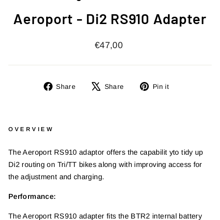
Aeroport - Di2 RS910 Adapter
Regular
€47,00
price
Share
Tweet
Pin
Share
Share
Pin it
on
on
on
Facebook
X
Pinterest
OVERVIEW
The Aeroport RS910 adaptor offers the capabilit y
to tidy up
Di2 routing on Tri/TT bikes along with
improving access for
the adjustment and charging.
Performance:
The Aeroport RS910 adapter fits the BTR2 internal
battery