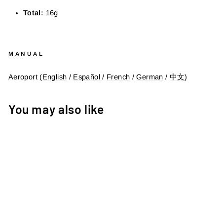
Total:
16
g
MANUAL
Aeroport (
English
/
Español
/
French
/
German
/
中文
)
You may also like
AEROPORT - DI2