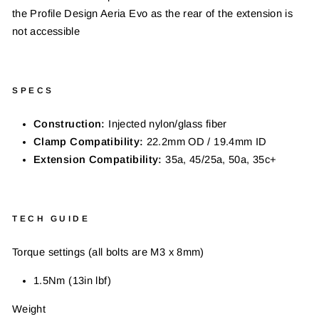
the
Profile Design Aeria Evo as the rear of the extension
is
not accessible
SPECS
Construction:
Injected nylon/glass fiber
Clamp Compatibility:
22.2mm OD / 19.4mm ID
Extension Compatibility:
35a, 45/25a, 50a, 35c+
TECH GUIDE
Torque settings (all bolts are M3 x 8mm)
1.5Nm (13in lbf)
Weight