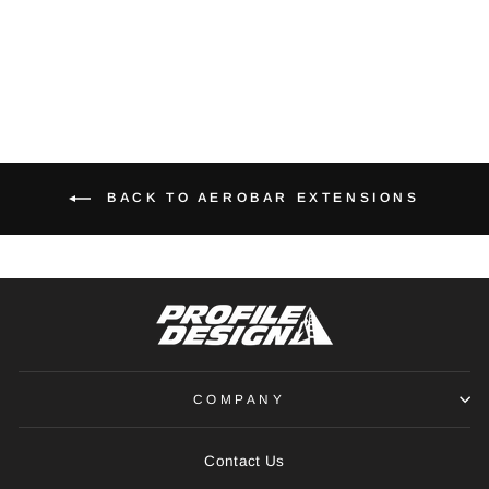
RS910 ADAPTER
€47,00
BACK TO AEROBAR EXTENSIONS
COMPANY
Contact Us