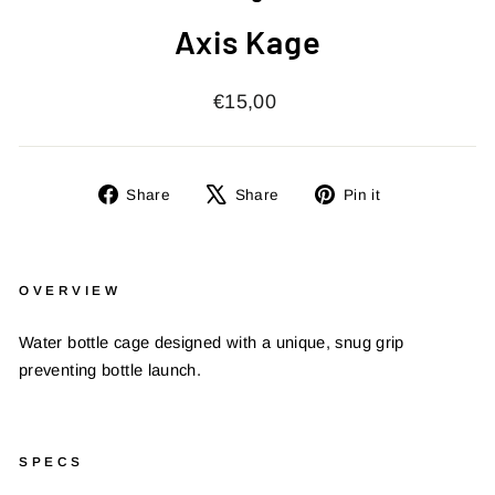
Axis Kage
Regular
€15,00
price
Share
Tweet
Pin
Share
Share
Pin it
on
on
on
Facebook
X
Pinterest
OVERVIEW
Water bottle cage designed with a unique, snug grip
preventing bottle launch.
SPECS