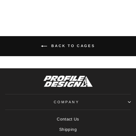
BACK TO CAGES
COMPANY
Contact Us
Shipping