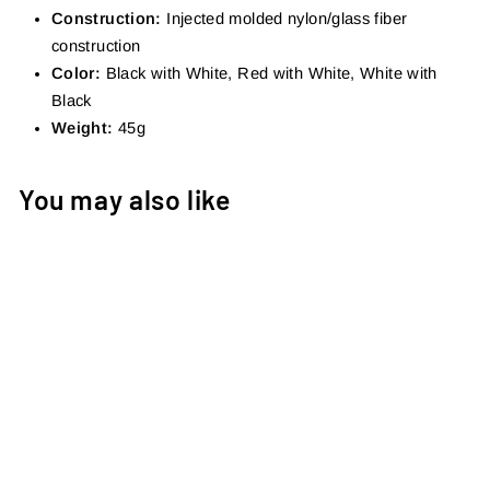
Construction:
Injected molded nylon/glass fiber
construction
Color:
Black with White, Red with White, White with
Black
Weight:
45g
You may also like
AXIS KAGE
€15,00