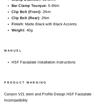
Bar Clamp Tourque:
5-6
Nm
Clip Bolt (Front):
2Nm
Clip Bolt (Rear):
2Nm
Finish:
Matte Black with Black
Accents
Weight:
40
g
MANUEL
HSF Faceplate Installation Instructions
PRODUCT WARNING
Canyon V21 stem and Profile Design HSF Faceplate
Incompatibility