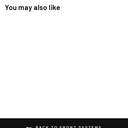
You may also like
1/SEVENTEEN
STEM HSF AERIA
FACEPLATE
€32,00
BACK TO FRONT SYSTEMS