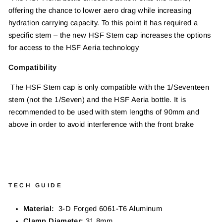
offering the chance to lower aero drag while increasing
hydration carrying capacity. To this point it has required a
specific stem – the new HSF Stem cap increases the options
for access to the HSF Aeria technology
Compatibility
The HSF Stem cap is only compatible with the 1/Seventeen
stem (not the 1/Seven) and the HSF Aeria bottle. It is
recommended to be used with stem lengths of 90mm and
above in order to avoid interference with the front brake
TECH GUIDE
Material:
3-D Forged 6061-T6 Aluminum
Clamp Diameter:
31.8mm