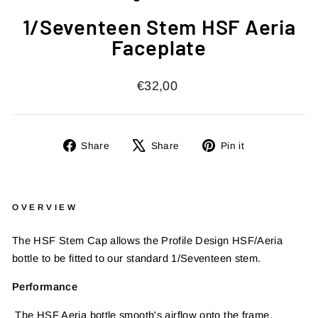
1/Seventeen Stem HSF Aeria
Faceplate
Regular
€32,00
price
Share
Tweet
Pin
Share
Share
Pin it
on
on
on
Facebook
X
Pinterest
OVERVIEW
The HSF Stem Cap allows the Profile Design HSF/Aeria
bottle to be fitted to our standard 1/Seventeen stem.
Performance
The HSF Aeria bottle smooth's airflow onto the frame,