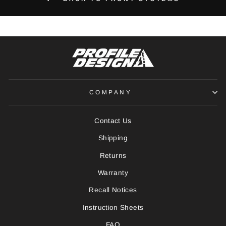
COMPANY
Contact Us
Shipping
Returns
Warranty
Recall Notices
Instruction Sheets
FAQ