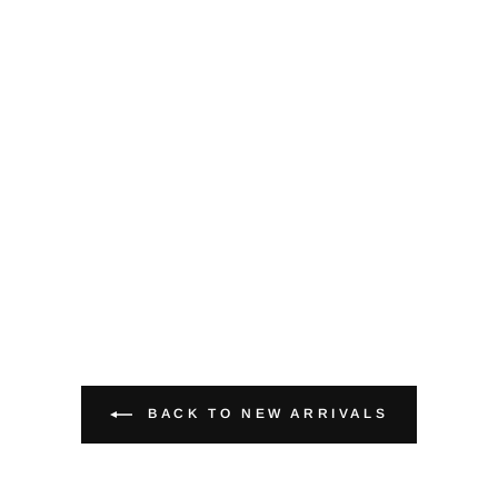
BACK TO NEW ARRIVALS