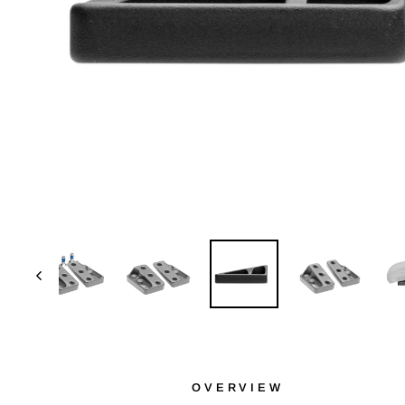
OVERVIEW