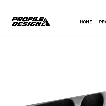
Skip
to
content
HOME
PR