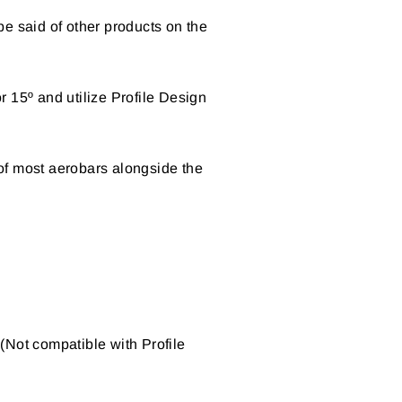
 be said of other products on the
 15º and utilize Profile Design
of most aerobars alongside the
(Not compatible with Profile