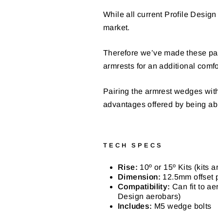
While all current Profile Design 
market.
Therefore we’ve made these pad 
armrests for an additional comfo
Pairing the armrest wedges with
advantages offered by being able
TECH SPECS
Rise:
10º or 15º Kits (kits a
Dimension:
12.5mm offset p
Compatibility:
Can fit to a
Design aerobars)
Includes:
M5 wedge bolts