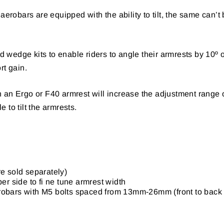
aerobars are equipped with the ability to tilt, the same can’t
wedge kits to enable riders to angle their armrests by 10º or
rt gain.
 an Ergo or F40 armrest will increase the adjustment range 
 to tilt the armrests.
re sold separately)
er side to fi ne tune armrest width
erobars with M5 bolts spaced from 13mm-26mm (front to back 