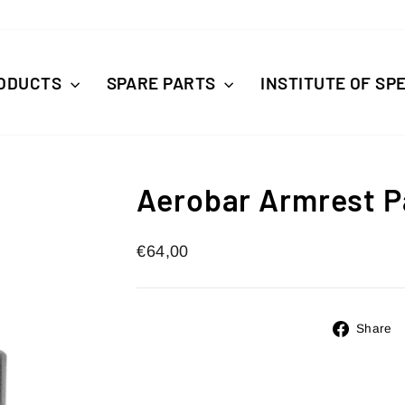
ODUCTS
SPARE PARTS
INSTITUTE OF SP
Aerobar Armrest P
Regular
€64,00
price
Share