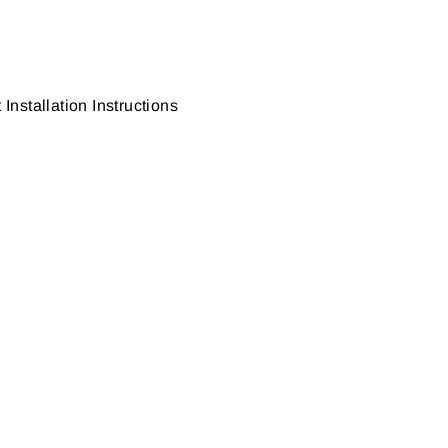
nstallation Instructions