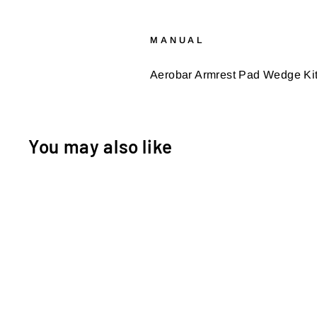
MANUAL
Aerobar Armrest Pad Wedge Kit I
You may also like