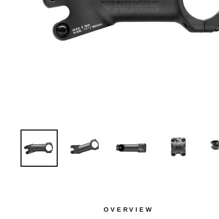
OVERVIEW