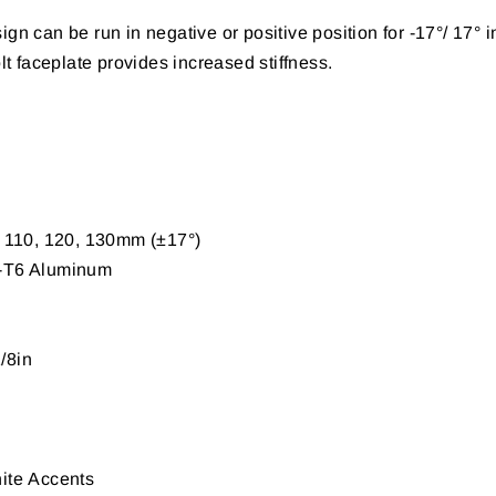
ign can be run in negative or positive position for -17°/ 17° 
 faceplate provides increased stiffness.
, 110, 120, 130mm
(
±17°
)
-T6 Aluminum
/8in
ite
Accents