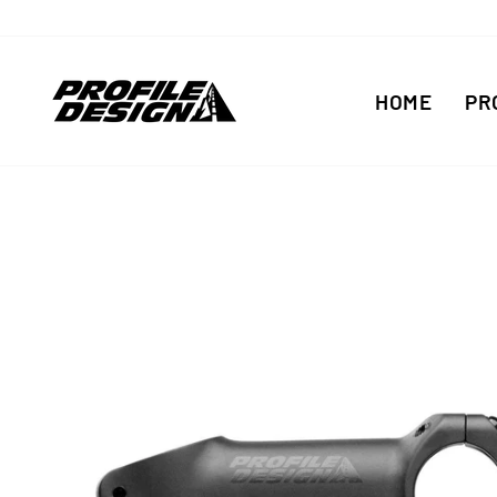
Skip
to
content
HOME
PR