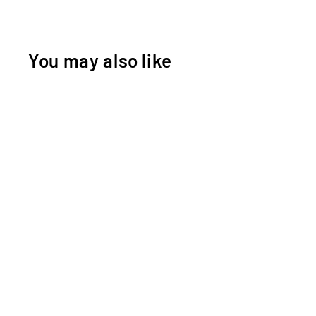
You may also like