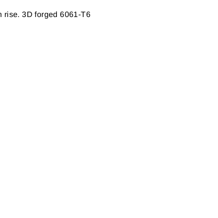
in rise. 3D forged 6061-T6