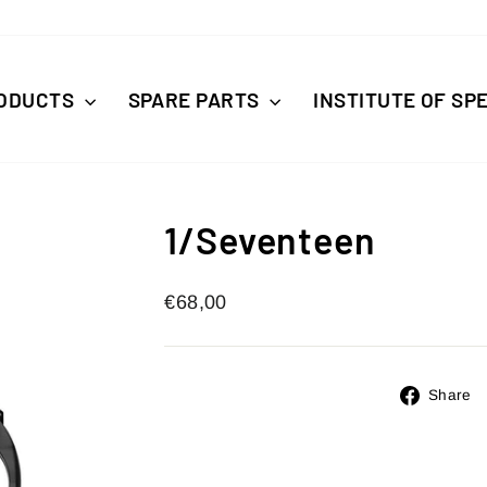
ODUCTS
SPARE PARTS
INSTITUTE OF SP
1/Seventeen
Regular
€68,00
price
Share