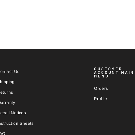
CUSTOMER
ontact Us
ACCOUNT MAIN
MENU
hipping
Orders
eturns
Profile
arranty
ecall Notices
nstruction Sheets
FAQ