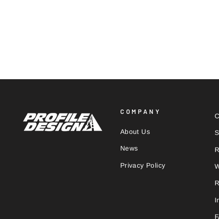
1/SEVENTEEN
€68,00
COMPANY
C
About Us
S
News
R
Privacy Policy
W
R
I