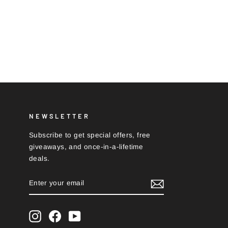
NEWSLETTER
Subscribe to get special offers, free
giveaways, and once-in-a-lifetime
deals.
ENTER
SUBSCRIBE
YOUR
EMAIL
Instagram
Facebook
YouTube