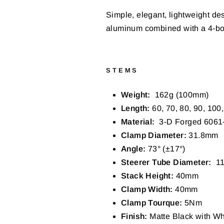
Simple, elegant, lightweight des
aluminum combined with a 4-bolt
STEMS
Weight:
162g (100mm)
Length:
60,
70, 80, 90, 100
Material:
3-D Forged 6061
Clamp Diameter:
31.8mm
Angle:
73° (±17°)
Steerer Tube Diameter:
11
Stack Height:
40mm
Clamp Width:
40mm
Clamp Tourque:
5
Nm
Finish:
Matte Black with Wh